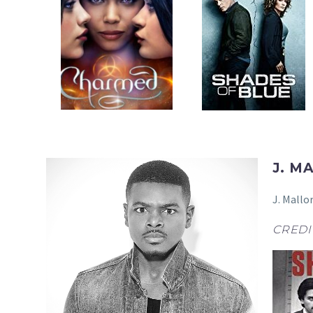
J. M
J. Mallo
CREDI