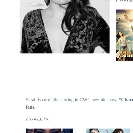
CREDI
Sarah is currently starring in CW’s new hit show,
“Char
fans.
CREDITS