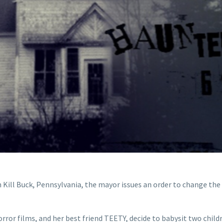
n Kill Buck, Pennsylvania, the mayor issues an order to change the 
orror films, and her best friend TEETY, decide to babysit two chi