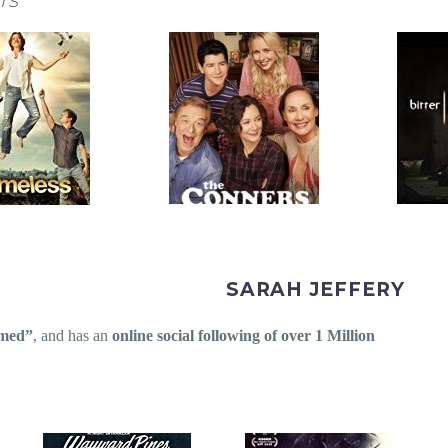
TS
SARAH JEFFERY
med”
,
and has an
online social following of over 1 Million