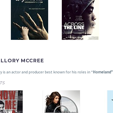
ALLORY MCCREE
ry is an actor and producer best known for his roles in “
Homeland
TS