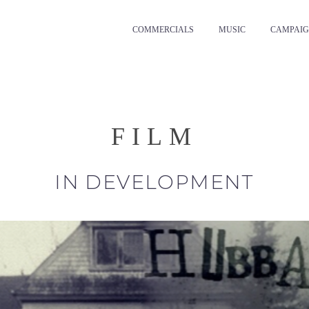
COMMERCIALS
MUSIC
CAMPAIG
FILM
IN DEVELOPMENT