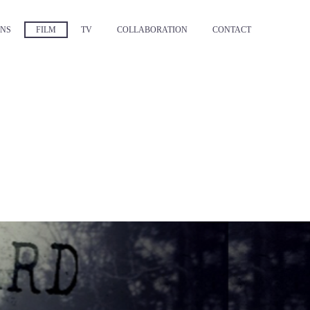
NS
FILM
TV
COLLABORATION
CONTACT