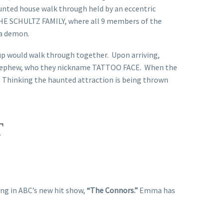
aunted house walk through held by an eccentric
THE SCHULTZ FAMILY, where all 9 members of the
 a demon.
oup would walk through together. Upon arriving,
ed nephew, who they nickname TATTOO FACE. When the
 Thinking the haunted attraction is being thrown
T
ring in ABC’s new hit show,
“The Connors.”
Emma has