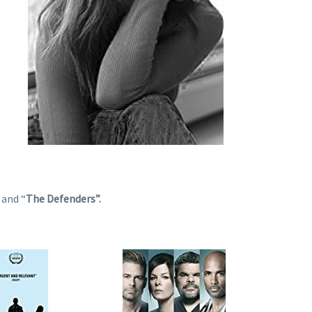
”
and “
The Defenders”.