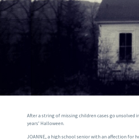
After a string of missing children cases go unsolved i
years’ Halloween.
JOANNE, a high school senior with an affection for h