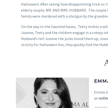
Halloween. After seeing how disappointing trick-or-t
elderly couple, MR. AND MRS. HUBBARD. The couple l
family were murdered with a shotgun by the grandm
On the way to the haunted house, Teety invites a wi
Joanne, Teety and the children engage in a creepy 
Hubbard’s tell Joanne the jocks stood them up, Joa
strictly for Halloween fun, they quickly find the Hub
EMM
Emma st
an
onlin