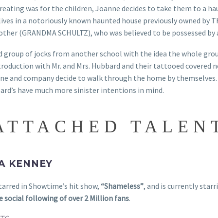
reating was for the children, Joanne decides to take them to a h
ives in a notoriously known haunted house previously owned by 
other (GRANDMA SCHULTZ), who was believed to be possessed by
ld group of jocks from another school with the idea the whole gr
introduction with Mr. and Mrs. Hubbard and their tattooed cover
nne and company decide to walk through the home by themselves.
bard’s have much more sinister intentions in mind.
ATTACHED TALEN
A KENNEY
arred in Showtime’s hit show,
“Shameless”
, and is currently star
e social following of over 2 Million fans
.