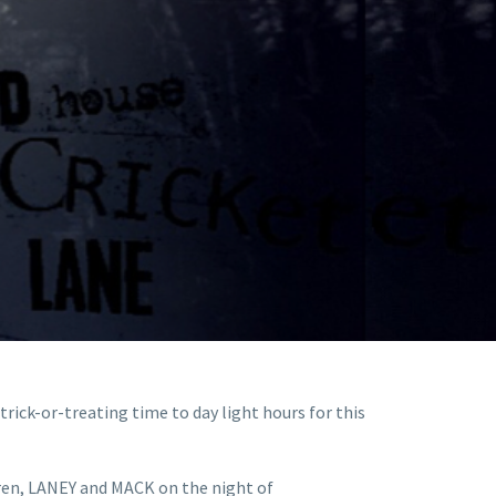
trick-or-treating time to day light hours for this
ldren, LANEY and MACK on the night of